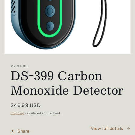
Open
media
1
MY STORE
DS-399 Carbon
in
modal
Monoxide Detector
Regular
$46.99 USD
price
Shipping
calculated at checkout.
View full details
Share