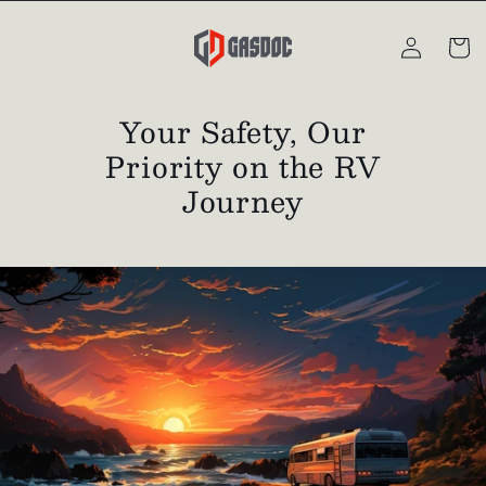
Skip to
Log
content
Cart
in
Your Safety, Our
Priority on the RV
Journey