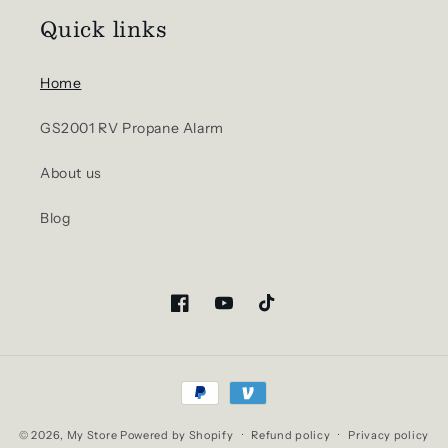
Quick links
Home
GS2001 RV Propane Alarm
About us
Blog
Facebook
YouTube
TikTok
Payment
methods
© 2026,
My Store
Powered by Shopify
Refund policy
Privacy policy