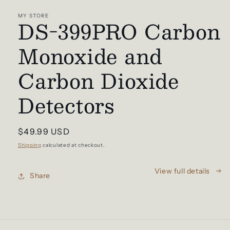
media
1
MY STORE
DS-399PRO Carbon
in
modal
Monoxide and
Carbon Dioxide
Detectors
Regular
$49.99 USD
price
Shipping
calculated at checkout.
View full details
Share