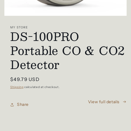
Open
media
1
MY STORE
DS-100PRO
in
modal
Portable CO & CO2
Detector
Regular
$49.79 USD
price
Shipping
calculated at checkout.
View full details
Share