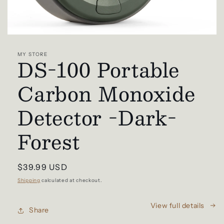
Open
media
1
MY STORE
DS-100 Portable
in
modal
Carbon Monoxide
Detector -Dark-
Forest
Regular
$39.99 USD
price
Shipping
calculated at checkout.
View full details
Share