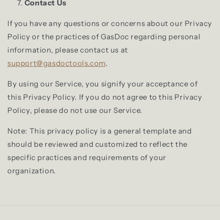
Contact Us
If you have any questions or concerns about our Privacy
Policy or the practices of GasDoc regarding personal
information, please contact us at
support@gasdoctools.com
.
By using our Service, you signify your acceptance of
this Privacy Policy. If you do not agree to this Privacy
Policy, please do not use our Service.
Note: This privacy policy is a general template and
should be reviewed and customized to reflect the
specific practices and requirements of your
organization.