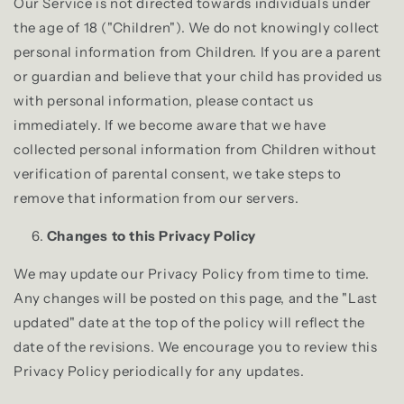
Our Service is not directed towards individuals under
the age of 18 ("Children"). We do not knowingly collect
personal information from Children. If you are a parent
or guardian and believe that your child has provided us
with personal information, please contact us
immediately. If we become aware that we have
collected personal information from Children without
verification of parental consent, we take steps to
remove that information from our servers.
Changes to this Privacy Policy
We may update our Privacy Policy from time to time.
Any changes will be posted on this page, and the "Last
updated" date at the top of the policy will reflect the
date of the revisions. We encourage you to review this
Privacy Policy periodically for any updates.