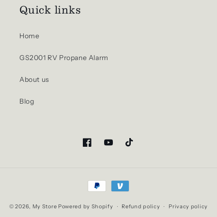
Quick links
Home
GS2001 RV Propane Alarm
About us
Blog
Facebook
YouTube
TikTok
Payment
methods
© 2026,
My Store
Powered by Shopify
Refund policy
Privacy policy