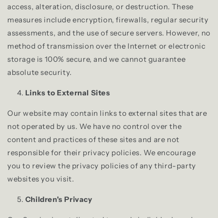
access, alteration, disclosure, or destruction. These
measures include encryption, firewalls, regular security
assessments, and the use of secure servers. However, no
method of transmission over the Internet or electronic
storage is 100% secure, and we cannot guarantee
absolute security.
Links to External Sites
Our website may contain links to external sites that are
not operated by us. We have no control over the
content and practices of these sites and are not
responsible for their privacy policies. We encourage
you to review the privacy policies of any third-party
websites you visit.
Children's Privacy