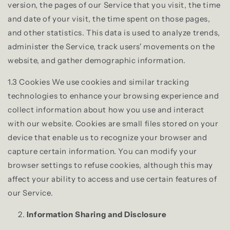
version, the pages of our Service that you visit, the time
and date of your visit, the time spent on those pages,
and other statistics. This data is used to analyze trends,
administer the Service, track users' movements on the
website, and gather demographic information.
1.3 Cookies We use cookies and similar tracking
technologies to enhance your browsing experience and
collect information about how you use and interact
with our website. Cookies are small files stored on your
device that enable us to recognize your browser and
capture certain information. You can modify your
browser settings to refuse cookies, although this may
affect your ability to access and use certain features of
our Service.
Information Sharing and Disclosure