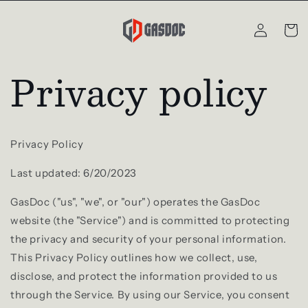
Skip to
Log
content
Cart
in
Privacy policy
Privacy Policy
Last updated: 6/20/2023
GasDoc ("us", "we", or "our") operates the GasDoc
website (the "Service") and is committed to protecting
the privacy and security of your personal information.
This Privacy Policy outlines how we collect, use,
disclose, and protect the information provided to us
through the Service. By using our Service, you consent