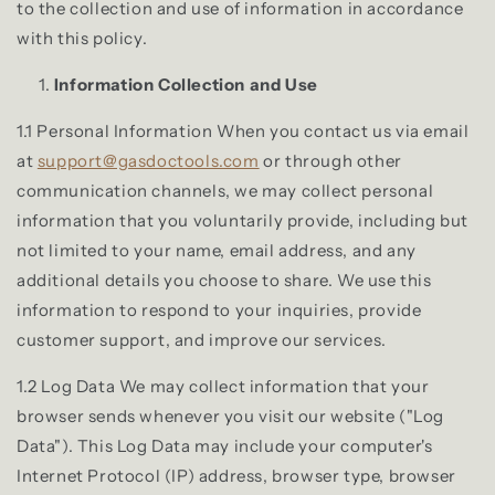
to the collection and use of information in accordance
with this policy.
Information Collection and Use
1.1 Personal Information When you contact us via email
at
support@gasdoctools.com
or through other
communication channels, we may collect personal
information that you voluntarily provide, including but
not limited to your name, email address, and any
additional details you choose to share. We use this
information to respond to your inquiries, provide
customer support, and improve our services.
1.2 Log Data We may collect information that your
browser sends whenever you visit our website ("Log
Data"). This Log Data may include your computer's
Internet Protocol (IP) address, browser type, browser