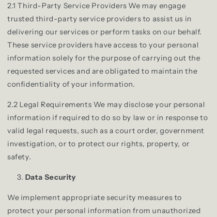
2.1 Third-Party Service Providers We may engage
trusted third-party service providers to assist us in
delivering our services or perform tasks on our behalf.
These service providers have access to your personal
information solely for the purpose of carrying out the
requested services and are obligated to maintain the
confidentiality of your information.
2.2 Legal Requirements We may disclose your personal
information if required to do so by law or in response to
valid legal requests, such as a court order, government
investigation, or to protect our rights, property, or
safety.
Data Security
We implement appropriate security measures to
protect your personal information from unauthorized