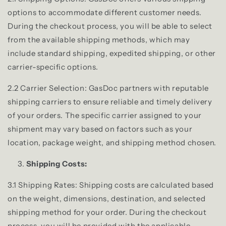
options to accommodate different customer needs.
During the checkout process, you will be able to select
from the available shipping methods, which may
include standard shipping, expedited shipping, or other
carrier-specific options.
2.2 Carrier Selection: GasDoc partners with reputable
shipping carriers to ensure reliable and timely delivery
of your orders. The specific carrier assigned to your
shipment may vary based on factors such as your
location, package weight, and shipping method chosen.
Shipping Costs:
3.1 Shipping Rates: Shipping costs are calculated based
on the weight, dimensions, destination, and selected
shipping method for your order. During the checkout
process, you will be provided with the applicable