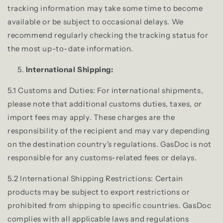
tracking information may take some time to become
available or be subject to occasional delays. We
recommend regularly checking the tracking status for
the most up-to-date information.
International Shipping:
5.1 Customs and Duties: For international shipments,
please note that additional customs duties, taxes, or
import fees may apply. These charges are the
responsibility of the recipient and may vary depending
on the destination country's regulations. GasDoc is not
responsible for any customs-related fees or delays.
5.2 International Shipping Restrictions: Certain
products may be subject to export restrictions or
prohibited from shipping to specific countries. GasDoc
complies with all applicable laws and regulations