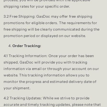
shipping rates for your specific order.
3.2 Free Shipping: GasDoc may offer free shipping
promotions for eligible orders. The requirements for
free shipping will be clearly communicated during the
promotion period or displayed on our website.
Order Tracking:
4.1 Tracking Information: Once your order has been
shipped, GasDoc will provide you with tracking
information via email or through your account on our
website. This tracking information allows you to
monitor the progress and estimated delivery date of
your shipment.
4.2 Tracking Updates: While we strive to provide
accurate and timely tracking updates, please note that