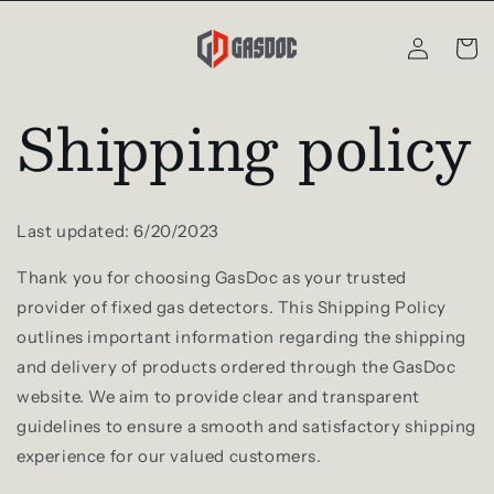
Skip to
Log
content
Cart
in
Shipping policy
Last updated: 6/20/2023
Thank you for choosing GasDoc as your trusted
provider of fixed gas detectors. This Shipping Policy
outlines important information regarding the shipping
and delivery of products ordered through the GasDoc
website. We aim to provide clear and transparent
guidelines to ensure a smooth and satisfactory shipping
experience for our valued customers.