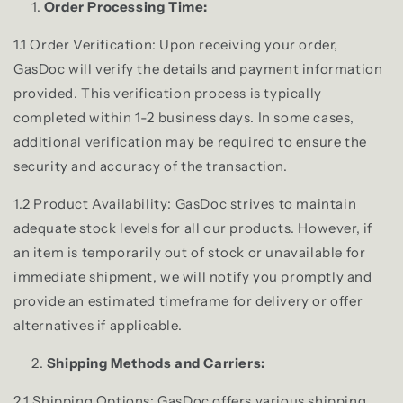
Order Processing Time:
1.1 Order Verification: Upon receiving your order,
GasDoc will verify the details and payment information
provided. This verification process is typically
completed within 1-2 business days. In some cases,
additional verification may be required to ensure the
security and accuracy of the transaction.
1.2 Product Availability: GasDoc strives to maintain
adequate stock levels for all our products. However, if
an item is temporarily out of stock or unavailable for
immediate shipment, we will notify you promptly and
provide an estimated timeframe for delivery or offer
alternatives if applicable.
Shipping Methods and Carriers:
2.1 Shipping Options: GasDoc offers various shipping