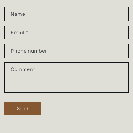
C
Name
o
n
Email
*
t
a
Phone number
c
t
Comment
f
o
r
m
Send