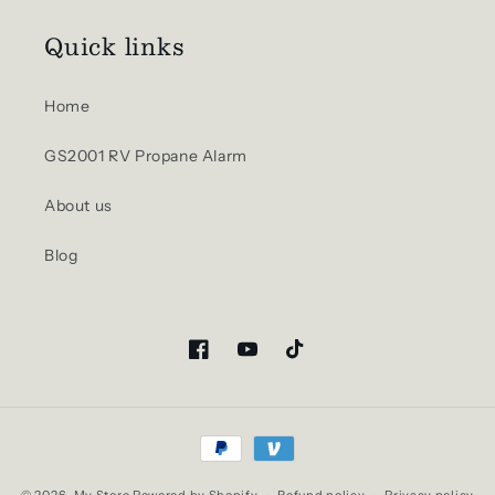
Quick links
Home
GS2001 RV Propane Alarm
About us
Blog
Facebook
YouTube
TikTok
Payment
methods
© 2026,
My Store
Powered by Shopify