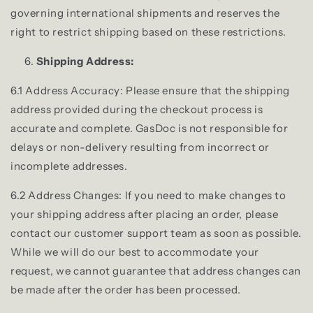
governing international shipments and reserves the
right to restrict shipping based on these restrictions.
Shipping Address:
6.1 Address Accuracy: Please ensure that the shipping
address provided during the checkout process is
accurate and complete. GasDoc is not responsible for
delays or non-delivery resulting from incorrect or
incomplete addresses.
6.2 Address Changes: If you need to make changes to
your shipping address after placing an order, please
contact our customer support team as soon as possible.
While we will do our best to accommodate your
request, we cannot guarantee that address changes can
be made after the order has been processed.