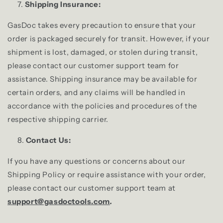
Shipping Insurance:
GasDoc takes every precaution to ensure that your
order is packaged securely for transit. However, if your
shipment is lost, damaged, or stolen during transit,
please contact our customer support team for
assistance. Shipping insurance may be available for
certain orders, and any claims will be handled in
accordance with the policies and procedures of the
respective shipping carrier.
Contact Us:
If you have any questions or concerns about our
Shipping Policy or require assistance with your order,
please contact our customer support team at
support@gasdoctools.com
.